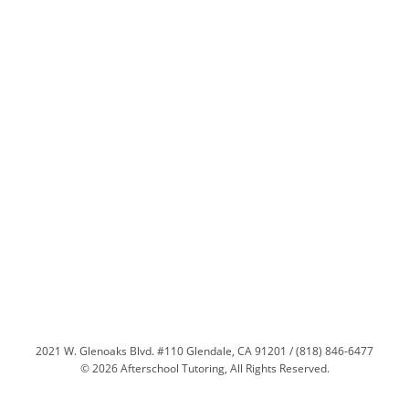
2021 W. Glenoaks Blvd. #110 Glendale, CA 91201 / (818) 846-6477
© 2026 Afterschool Tutoring, All Rights Reserved.