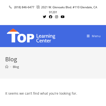
Skip
(818) 846-6477
2021 W. Glenoaks Blvd. #110 Glendale, CA
to
91201
content
Menu
Blog
>
Blog
It seems we can’t find what you’re looking for.